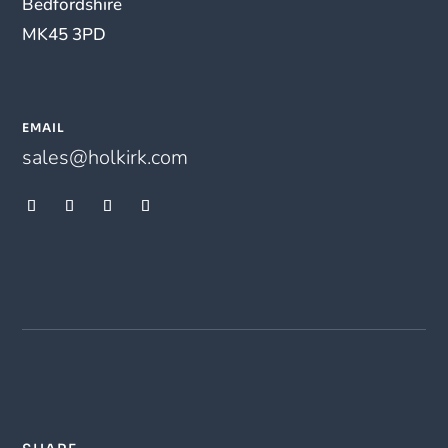
Bedfordshire
MK45 3PD
EMAIL
sales@holkirk.com