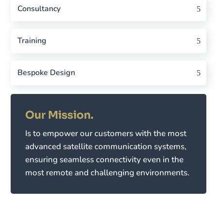
Consultancy
Training
Bespoke Design
Our Mission.
Is to empower our customers with the most
advanced satellite communication systems,
ensuring seamless connectivity even in the
most remote and challenging environments.