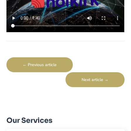
←
Previous article
Next article
→
Our Services