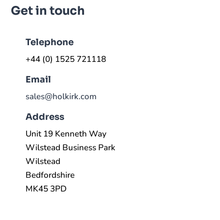
Get in touch
Telephone
+44 (0) 1525 721118
Email
sales@holkirk.com
Address
Unit 19 Kenneth Way
Wilstead Business Park
Wilstead
Bedfordshire
MK45 3PD