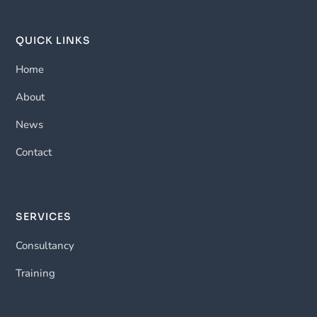
QUICK LINKS
Home
About
News
Contact
SERVICES
Consultancy
Training