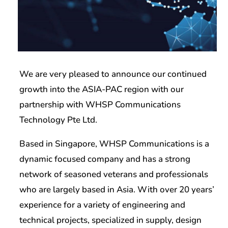
We are very pleased to announce our continued
growth into the ASIA-PAC region with our
partnership with WHSP Communications
Technology Pte Ltd.
Based in Singapore, WHSP Communications is a
dynamic focused company and has a strong
network of seasoned veterans and professionals
who are largely based in Asia. With over 20 years’
experience for a variety of engineering and
technical projects, specialized in supply, design