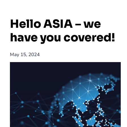
Hello ASIA – we
have you covered!
May 15, 2024