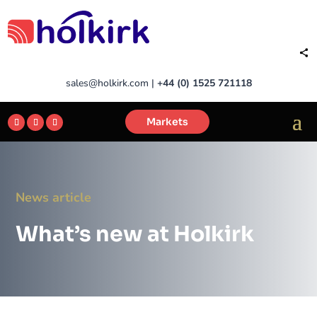
sales@holkirk.com
|
+44 (0) 1525 721118
Markets
News article
What’s new at Holkirk