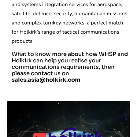
and systems integration services for aerospace,
satellite, defence, security, humanitarian missions
and complex turnkey networks, a perfect match
for Holkirk’s range of tactical communications
products.
What to know more about how WHSP and
Holkirk can help you realise your
communications requirements, then
please contact us on
sales.asia@holkirk.com