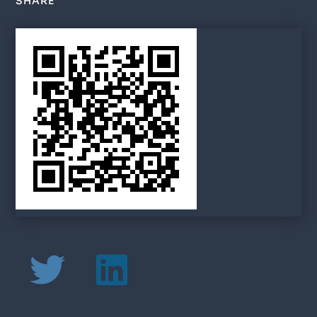
SHARE