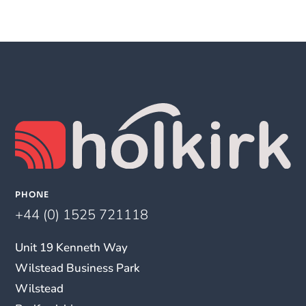
PHONE
+44 (0) 1525 721118
Unit 19 Kenneth Way
Wilstead Business Park
Wilstead